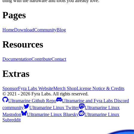
thing with the hardware and tools you already love.
Pages
Home
Download
Community
Blog
Resources
Documentation
Contribute
Contact
Extras
Sponsor
Fyra Labs Website
Merch Shop
License Notice & Credits
© 2021 - 2026 Fyra Labs. All rights reserved.
Ultramarine Github Repo
Ultramarine and Fyra Labs Discord
community
Ultramarine Linux Twitter
Ultramarine Linux
Mastodon
Ultramarine Linux Bluesky
Ultramarine Linux
Subreddit