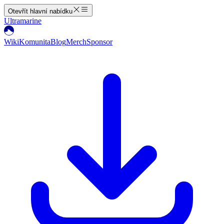
Otevřít hlavní nabídku
Ultramarine
Wiki
Komunita
Blog
Merch
Sponsor