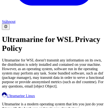
Stáhnout
Ultramarine for WSL Privacy
Policy
Ultramarine for WSL doesn't transmit any information on its own,
the distribution is solely installed and contained on your machine.
However, as an operating system, software run in the operating
system may perform any task. Some bundled software, such as dnf
(package manager), may transmit data in order to serve a functional
purpose or provide anonymised metrics (such as dnf countme). For
any questions, email [object Object].
Ultramarine Linux
Ultramarine is a modern operating system that lets you just do your