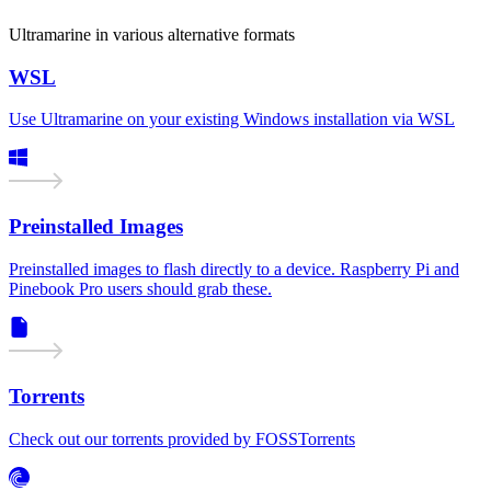
Ultramarine in various alternative formats
WSL
Use Ultramarine on your existing Windows installation via WSL
Preinstalled Images
Preinstalled images to flash directly to a device. Raspberry Pi and
Pinebook Pro users should grab these.
Torrents
Check out our torrents provided by FOSSTorrents