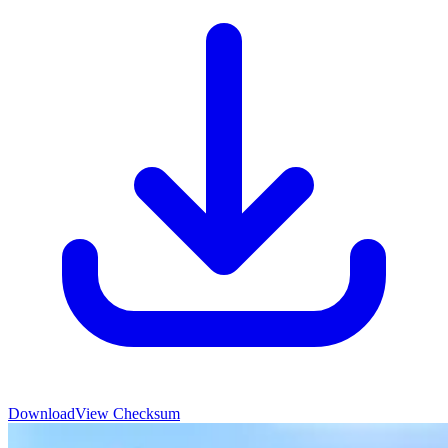
Download
View Checksum