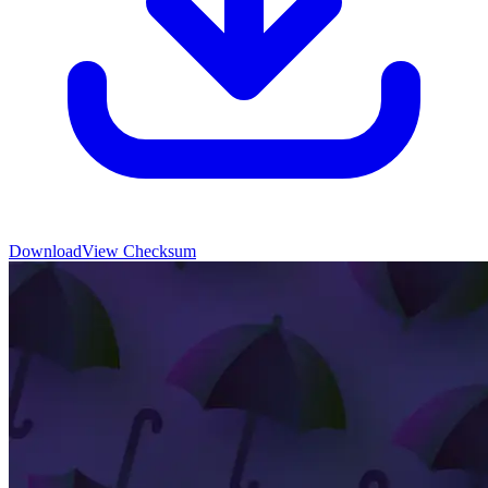
Download
View Checksum