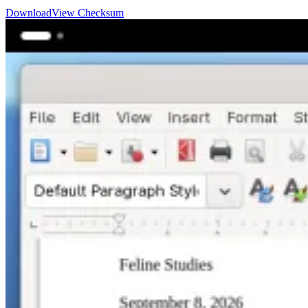
Download
View Checksum