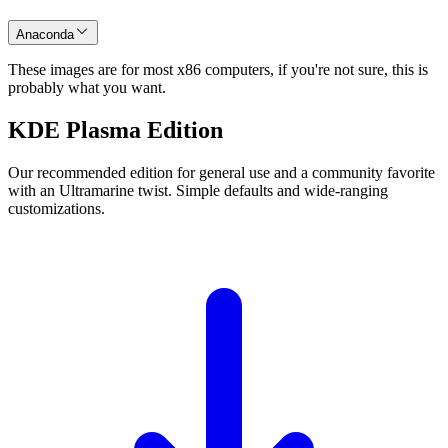
Anaconda
These images are for most x86 computers, if you're not sure, this is
probably what you want.
KDE Plasma Edition
Our recommended edition for general use and a community favorite
with an Ultramarine twist. Simple defaults and wide-ranging
customizations.