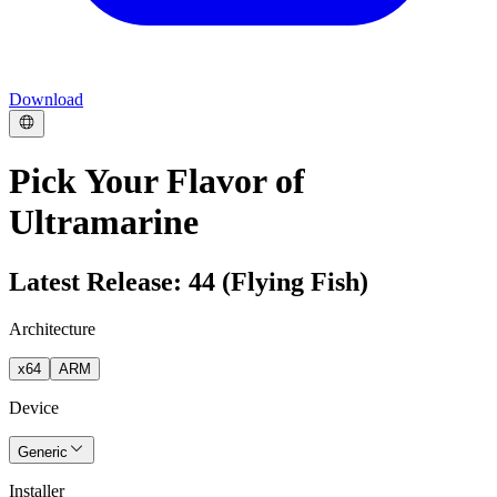
Download
Pick Your Flavor of
Ultramarine
Latest Release: 44 (Flying Fish)
Architecture
x64
ARM
Device
Generic
Installer