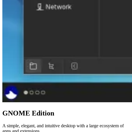
GNOME Edition
A simple, elegant, and intuitive desktop with a large ecosystem of
apps and extensions.