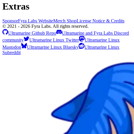
Extras
Sponsor
Fyra Labs Website
Merch Shop
License Notice & Credits
© 2021 - 2026 Fyra Labs. All rights reserved.
Ultramarine Github Repo
Ultramarine and Fyra Labs Discord
community
Ultramarine Linux Twitter
Ultramarine Linux
Mastodon
Ultramarine Linux Bluesky
Ultramarine Linux
Subreddit