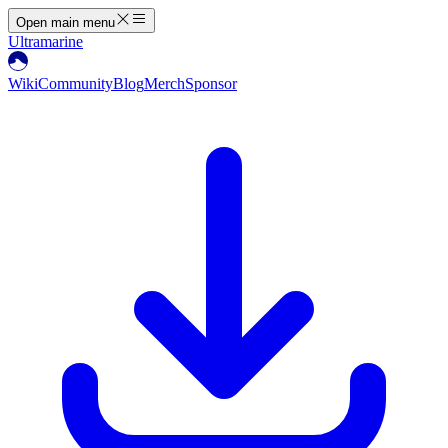
Open main menu
Ultramarine
Wiki
Community
Blog
Merch
Sponsor