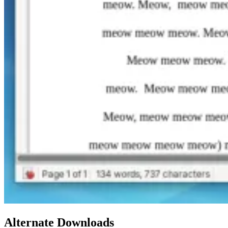
Alternate Downloads