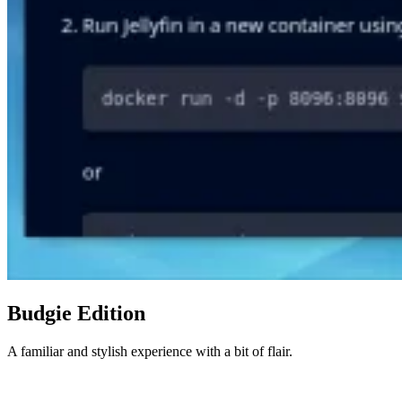
Budgie Edition
A familiar and stylish experience with a bit of flair.