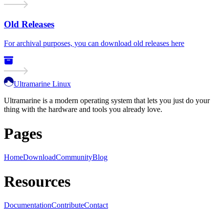
Old Releases
For archival purposes, you can download old releases here
Ultramarine Linux
Ultramarine is a modern operating system that lets you just do your
thing with the hardware and tools you already love.
Pages
Home
Download
Community
Blog
Resources
Documentation
Contribute
Contact