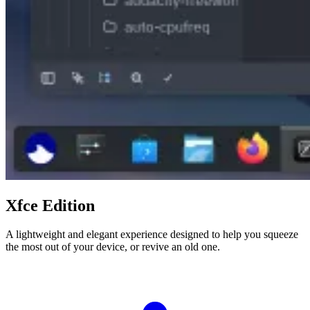
Xfce Edition
A lightweight and elegant experience designed to help you squeeze
the most out of your device, or revive an old one.