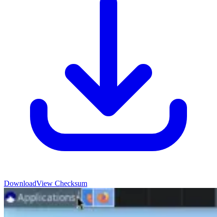
Download
View Checksum