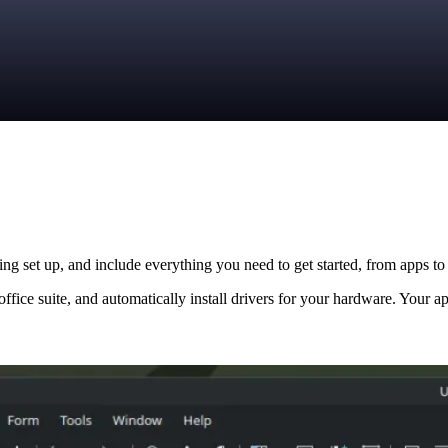
ng set up, and include everything you need to get started, from apps to 
ffice suite, and automatically install drivers for your hardware. Your ap