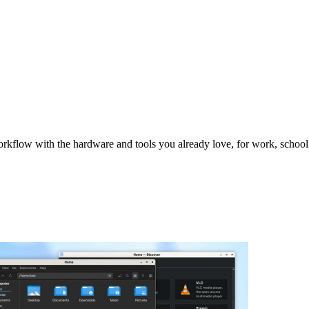
orkflow with the hardware and tools you already love, for work, scho