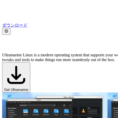
ダウンロード
好きなことをやろう。
Ultramarine Linux is a modern operating system that supports your w
tweaks and tools to make things run more seamlessly out of the box.
Get Ultramarine