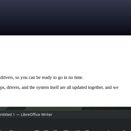
drivers, so you can be ready to go in no time.
ps, drivers, and the system itself are all updated together, and we