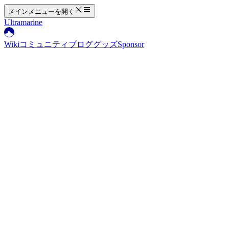
メインメニューを開く
Ultramarine
Wiki
コミュニティ
ブログ
グッズ
Sponsor