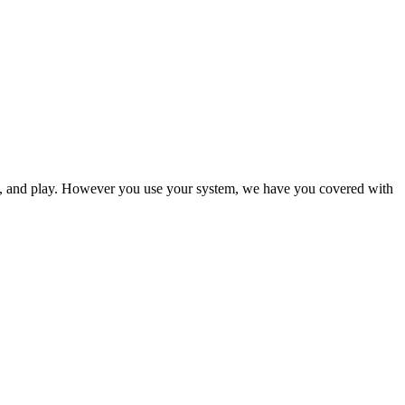
ol, and play. However you use your system, we have you covered with