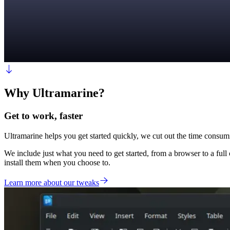
Why Ultramarine?
Get to work, faster
Ultramarine helps you get started quickly, we cut out the time consumi
We include just what you need to get started, from a browser to a full o
install them when you choose to.
Learn more about our tweaks