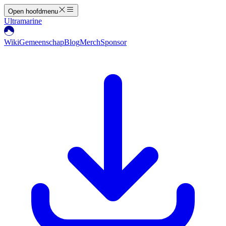
Open hoofdmenu
Ultramarine
Wiki
Gemeenschap
Blog
Merch
Sponsor