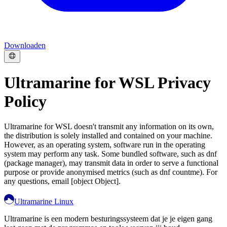
Downloaden
Ultramarine for WSL Privacy
Policy
Ultramarine for WSL doesn't transmit any information on its own,
the distribution is solely installed and contained on your machine.
However, as an operating system, software run in the operating
system may perform any task. Some bundled software, such as dnf
(package manager), may transmit data in order to serve a functional
purpose or provide anonymised metrics (such as dnf countme). For
any questions, email [object Object].
Ultramarine Linux
Ultramarine is een modern besturingssysteem dat je je eigen gang