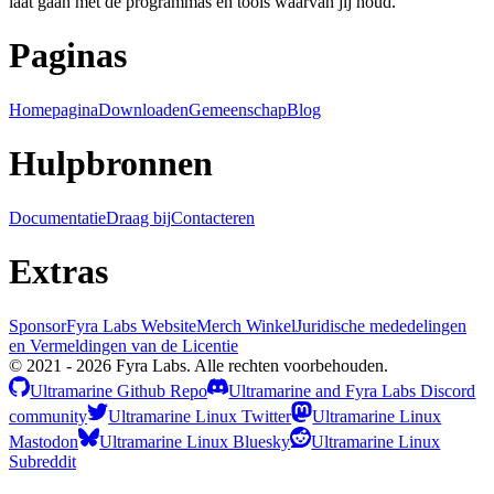
laat gaan met de programmas en tools waarvan jij houd.
Paginas
Homepagina
Downloaden
Gemeenschap
Blog
Hulpbronnen
Documentatie
Draag bij
Contacteren
Extras
Sponsor
Fyra Labs Website
Merch Winkel
Juridische mededelingen
en Vermeldingen van de Licentie
© 2021 - 2026 Fyra Labs. Alle rechten voorbehouden.
Ultramarine Github Repo
Ultramarine and Fyra Labs Discord
community
Ultramarine Linux Twitter
Ultramarine Linux
Mastodon
Ultramarine Linux Bluesky
Ultramarine Linux
Subreddit